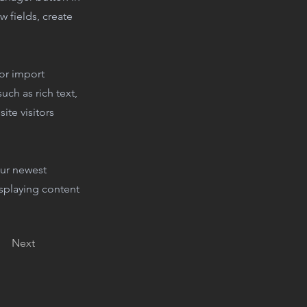
 fields, create
 or import
uch as rich text,
ite visitors
our newest
isplaying content
Next