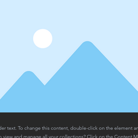
der text. To change this content, double-click on the element 
o view and manage all your collections? Click on the Content 