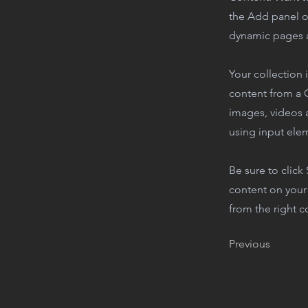
the Add panel o
dynamic pages a
Your collection 
content from a C
images, videos a
using input elem
Be sure to click
content on your 
from the right co
Previous