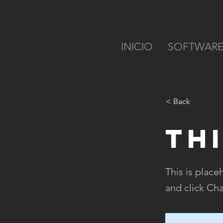
INICIO
SOFTWAR
< Back
Thi
This is place
and click Ch