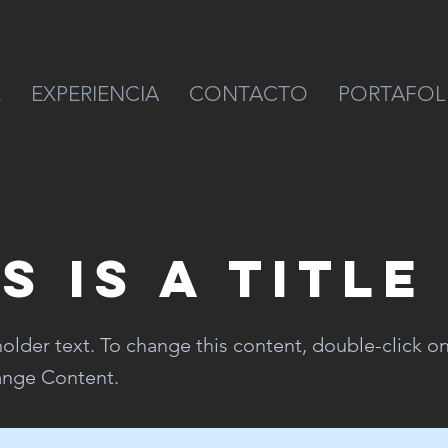
E
EXPERIENCIA
CONTACTO
PORTAFOL
s is a Title
holder text. To change this content, double-click o
ange Content.