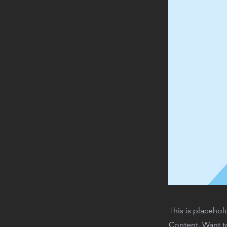
This is placehol
Content. Want t