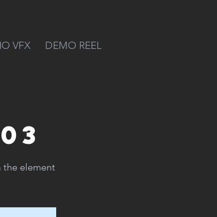
IO VFX
DEMO REEL
 03
n the element