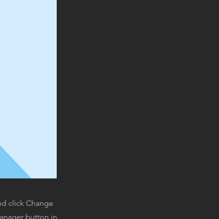
and click Change
Manager button in