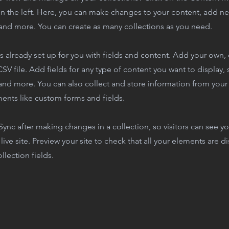
n the left. Here, you can make changes to your content, add new
nd more. You can create as many collections as you need.
is already set up for you with fields and content. Add your own,
SV file. Add fields for any type of content you want to display, s
nd more. You can also collect and store information from your s
ents like custom forms and fields.
 Sync after making changes in a collection, so visitors can see y
live site. Preview your site to check that all your elements are d
llection fields.