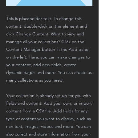
This is placeholder text. To change this
content, double-click on the element and
click Change Content. Want to view and
manage all your collections? Click on the
Content Manager button in the Add panel
on the left. Here, you can make changes to
your content, add new fields, create
dynamic pages and more. You can create as
many collections as you need.
Your collection is already set up for you with
fields and content. Add your own, or import
content from a CSV file. Add fields for any
type of content you want to display, such as
rich text, images, videos and more. You can
also collect and store information from your