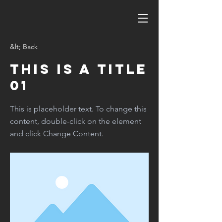
&lt; Back
This is a Title
01
This is placeholder text. To change this
content, double-click on the element
and click Change Content.