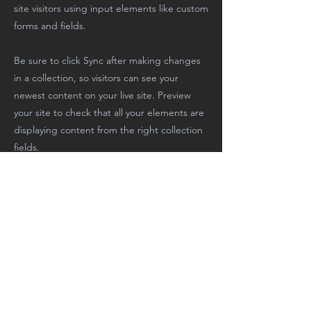
site visitors using input elements like custom
forms and fields.
Be sure to click Sync after making changes
in a collection, so visitors can see your
newest content on your live site. Preview
your site to check that all your elements are
displaying content from the right collection
fields.
Previous
Next